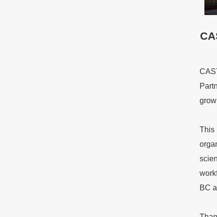
CAS
CAST
Partn
growi
This 
orga
scien
work
BC a
Thank