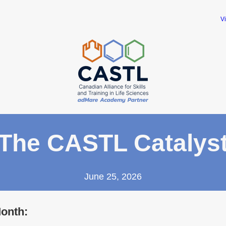
V
The CASTL Catalys
June 25, 2026
Month: