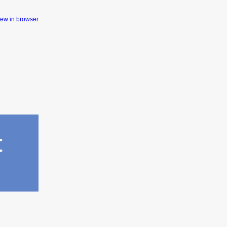
iew in browser
t