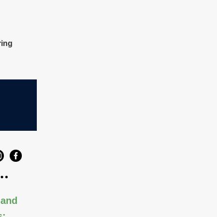
ring
 and
s: