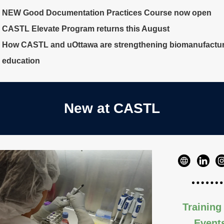
NEW Good Documentation Practices Course now open
CASTL Elevate Program returns this August
How CASTL and uOttawa are strengthening biomanufactu
education
New at CASTL
Training
Event