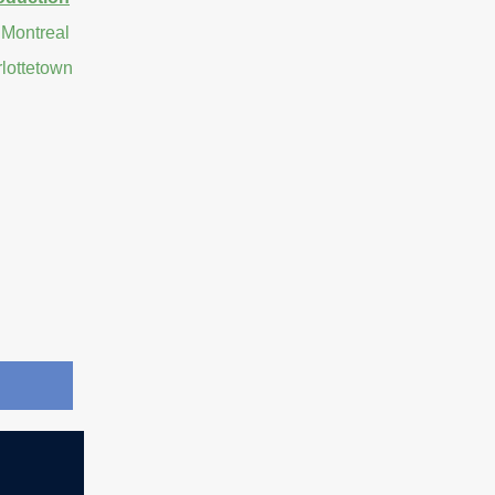
 Montreal
rlottetown