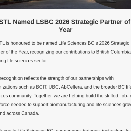
TL Named LSBC 2026 Strategic Partner of
Year
L is honoured to be named Life Sciences BC’s 2026 Strategic
er of the Year, recognizing our contributions to British Columbia
ng life sciences sector.
recognition reflects the strength of our partnerships with
nizations such as BCIT, UBC, AbCellera, and the broader BC lif
ces community. Together, we are helping build the skilled, job-
force needed to support biomanufacturing and life sciences grow
nd across Canada.
 you to Life Sciences BC, our partners, trainees, instructors, t