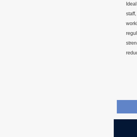
Idea
staff
worki
regul
stre
redu