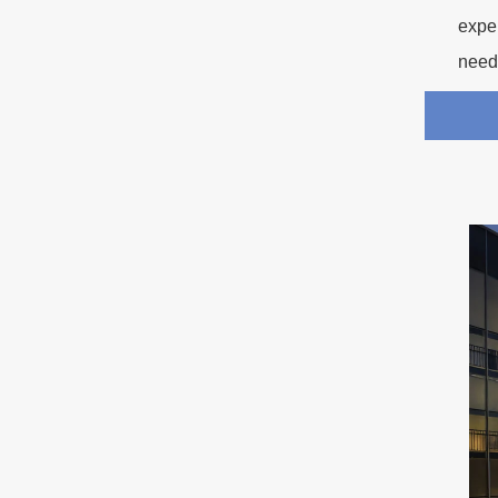
exper
need