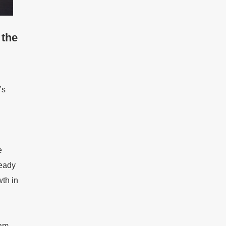
 the
’s
e
ready
th in
eam