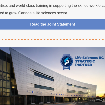
tise, and world-class training in supporting the skilled workforc
ed to grow Canada’s life sciences sector.
Read the Joint Statement