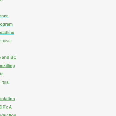
ence
Program
eadline
ncouver
e
and
BC
skilling
te
irtual
ntation
DP): A
oduction