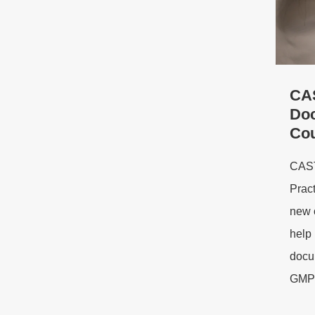
CA
Doc
Co
CAST
Prac
new 
help 
docum
GMP-