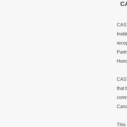
CA
CASTL
Inst
reco
Partn
Hono
CAST
that 
comm
Cana
This 