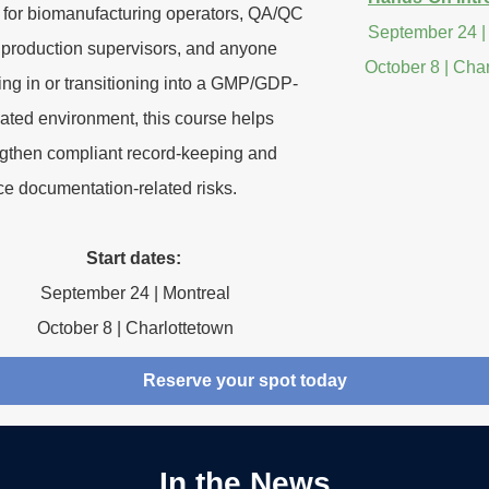
l for biomanufacturing operators, QA/QC
September 24 |
, production supervisors, and anyone
October 8 | Cha
ng in or transitioning into a GMP/GDP-
ated environment, this course helps
ngthen compliant record-keeping and
ce documentation-related risks.
Start dates:
September 24 | Montreal
October 8 | Charlottetown
Reserve your spot today
In the News