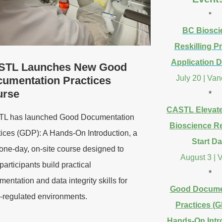
*
BC Biosci
Reskilling 
Application D
STL Launches New Good
July 20 | Va
umentation Practices
urse
*
CASTL Elevat
L has launched Good Documentation
Bioscience Re
tices (GDP): A Hands-On Introduction, a
Start Da
one-day, on-site course designed to
August 3 | V
participants build practical
*
entation and data integrity skills for
Good Docume
regulated environments.
Practices (G
Hands-On Intr