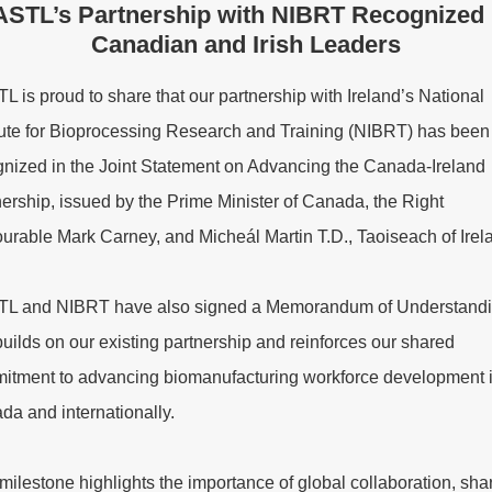
STL’s Partnership with NIBRT Recognized
Canadian and Irish Leaders
 is proud to share that our partnership with Ireland’s National
itute for Bioprocessing Research and Training (NIBRT) has been
gnized in the Joint Statement on Advancing the Canada-Ireland
ership, issued by the Prime Minister of Canada, the Right
urable Mark Carney, and Micheál Martin T.D., Taoiseach of Irel
L and NIBRT have also signed a Memorandum of Understand
builds on our existing partnership and reinforces our shared
itment to advancing biomanufacturing workforce development 
da and internationally.
milestone highlights the importance of global collaboration, sha