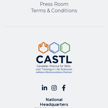
Press Room
Terms & Conditions
National
Headquarters