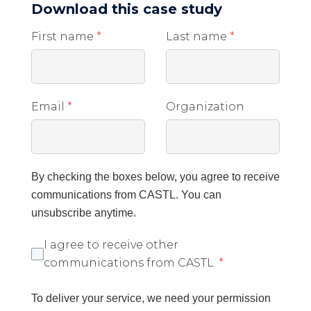
Download this case study
First name
*
Last name
*
Email
*
Organization
By checking the boxes below, you agree to receive
communications from CASTL. You can
unsubscribe anytime.
I agree to receive other
communications from CASTL.
*
To deliver your service, we need your permission