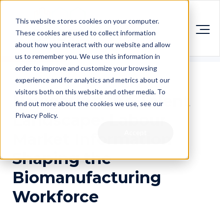
This website stores cookies on your computer.
These cookies are used to collect information
about how you interact with our website and allow
us to remember you. We use this information in
order to improve and customize your browsing
experience and for analytics and metrics about our
visitors both on this website and other media. To
Navigating the Talent
find out more about the cookies we use, see our
Landscape: Labour
Privacy Policy.
Accept
Market Information
Shaping the
Biomanufacturing
Workforce