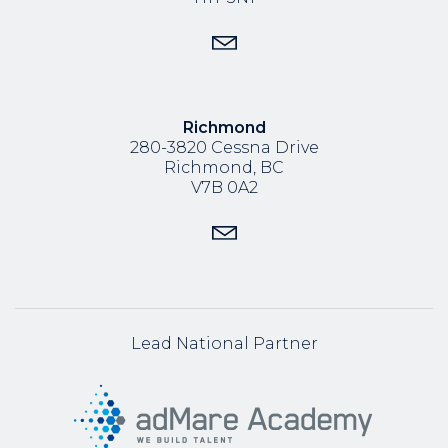
Richmond
280-3820 Cessna Drive
Richmond, BC
V7B 0A2
Lead National Partner