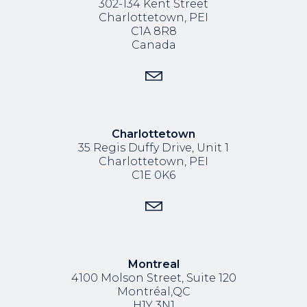
302-134 Kent Street
Charlottetown, PEI
C1A 8R8
Canada
Charlottetown
35 Regis Duffy Drive,
Unit 1
Charlottetown, PEI
C1E 0K6
Montreal
4100 Molson Street, Suite 120
Montréal,QC
H1Y 3N1