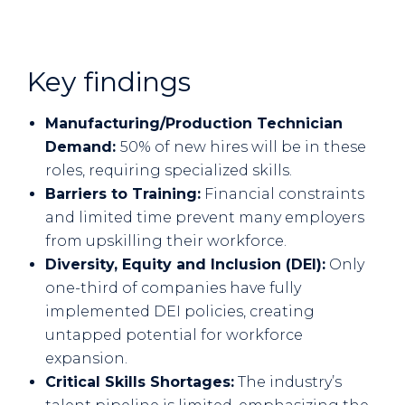
Key findings
Manufacturing/Production Technician
Demand:
50% of new hires will be in these
roles, requiring specialized skills.
Barriers to Training:
Financial constraints
and limited time prevent many employers
from upskilling their workforce.
Diversity, Equity and Inclusion (DEI):
Only
one-third of companies have fully
implemented DEI policies, creating
untapped potential for workforce
expansion.
Critical Skills Shortages:
The industry’s