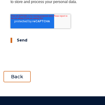
to store and process your personal data.
Send
Back