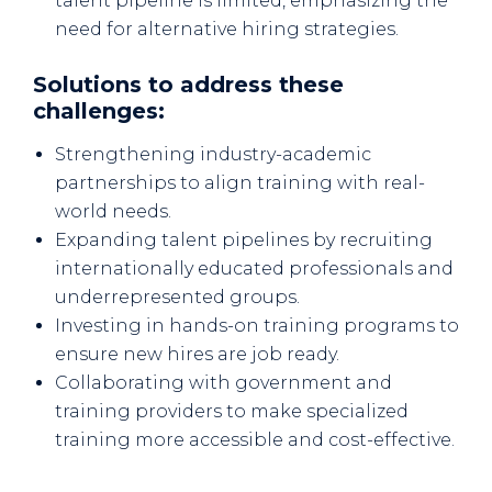
talent pipeline is limited, emphasizing the
need for alternative hiring strategies.
Solutions to address these
challenges:
Strengthening industry-academic
partnerships to align training with real-
world needs.
Expanding talent pipelines by recruiting
internationally educated professionals and
underrepresented groups.
Investing in hands-on training programs to
ensure new hires are job ready.
Collaborating with government and
training providers to make specialized
training more accessible and cost-effective.