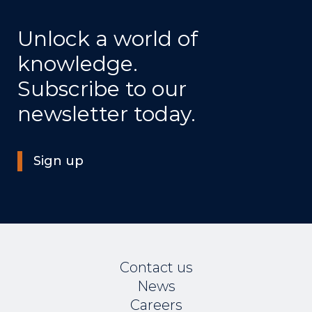
Unlock a world of
knowledge.
Subscribe to our
newsletter today.
Sign up
Contact us
News
Careers