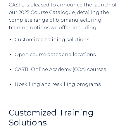
CASTL is pleased to announce the launch of
our 2025 Course Catalogue, detailing the
complete range of biomanufacturing
training options we offer, including:
Customized training solutions
Open course dates and locations
CASTL Online Academy (COA) courses
Upskilling and reskilling programs
Customized Training
Solutions