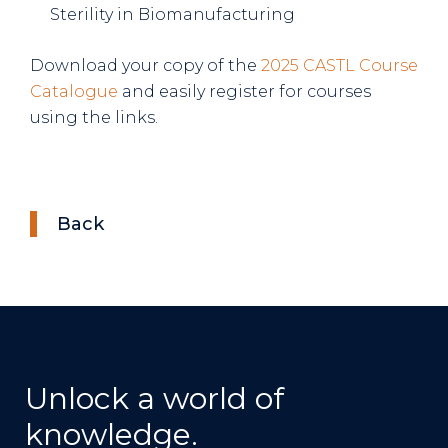
Sterility in Biomanufacturing
Download your copy of the
2025 CASTL Course
Catalogue
and easily register for courses
using the links.
Back
Unlock a world of
knowledge.