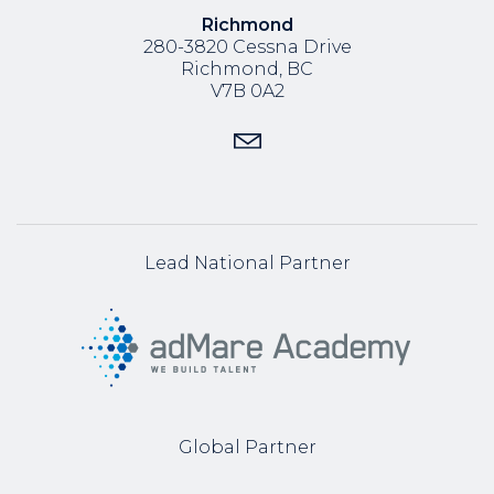
Richmond
280-3820 Cessna Drive
Richmond, BC
V7B 0A2
Lead National Partner
Global Partner