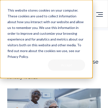
This website stores cookies on your computer.
These cookies are used to collect information
about how you interact with our website and allow
us to remember you. We use this information in
order to improve and customize your browsing
experience and for analytics and metrics about our
visitors both on this website and other media. To
find out more about the cookies we use, see our
CASTL launches its 2025
Privacy Policy.
biomanufacturing training Course
Accept
Catalogue
January 16 2025