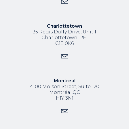
Charlottetown
35 Regis Duffy Drive,
Unit 1
Charlottetown, PEI
C1E 0K6
Montreal
4100 Molson Street, Suite 120
Montréal,QC
H1Y 3N1