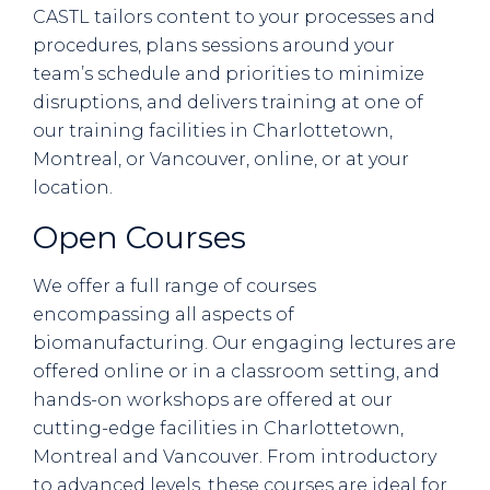
CASTL tailors content to your processes and
procedures, plans sessions around your
team’s schedule and priorities to minimize
disruptions, and delivers training at one of
our training facilities in Charlottetown,
Montreal, or Vancouver, online, or at your
location.
Open Courses
We offer a full range of courses
encompassing all aspects of
biomanufacturing. Our engaging lectures are
offered online or in a classroom setting, and
hands-on workshops are offered at our
cutting-edge facilities in Charlottetown,
Montreal and Vancouver. From introductory
to advanced levels, these courses are ideal for