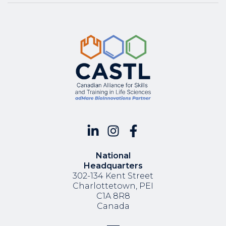
National
Headquarters
302-134 Kent Street
Charlottetown, PEI
C1A 8R8
Canada