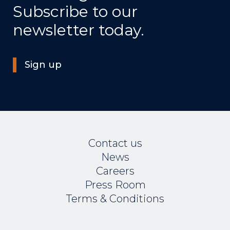
Subscribe to our
newsletter today.
Sign up
Contact us
News
Careers
Press Room
Terms & Conditions