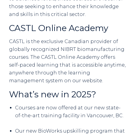
those seeking to enhance their knowledge
and skills in this critical sector.
CASTL Online Academy
CASTL is the exclusive Canadian provider of
globally recognized NIBRT biomanufacturing
courses. The CASTL Online Academy offers
self-paced learning that is accessible anytime,
anywhere through the learning
management system on our website.
What’s new in 2025?
Courses are now offered at our new state-
of-the-art training facility in Vancouver, BC.
Our new BioWorks upskilling program that