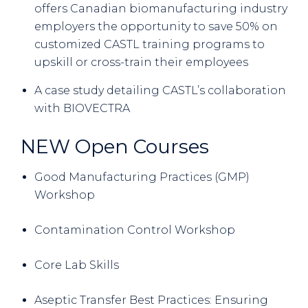
offers Canadian biomanufacturing industry
employers the opportunity to save 50% on
customized CASTL training programs to
upskill or cross-train their employees
A case study detailing CASTL’s collaboration
with BIOVECTRA
NEW Open Courses
Good Manufacturing Practices (GMP)
Workshop
Contamination Control Workshop
Core Lab Skills
Aseptic Transfer Best Practices: Ensuring