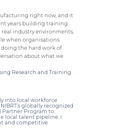
facturing right now, and it
nt years building training
 real industry environments,
le when organisations
 doing the hard work of
nversation about what we
essing Research and Training
ly into local workforce
NIBRT’s globally recognized
al Partner Program to
local talent pipeline. I
ent and competitive