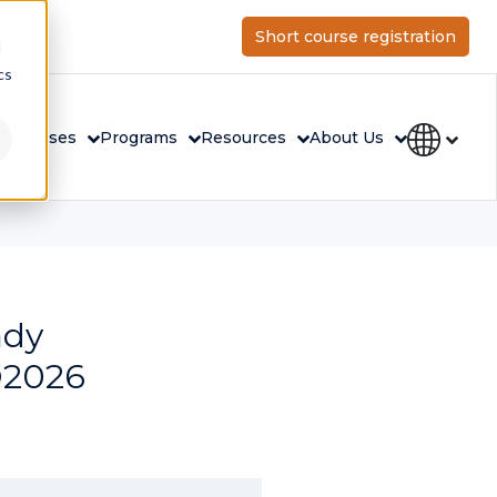
Short course registration
d
cs
rs
Courses
Programs
Resources
About Us
ady
O2026