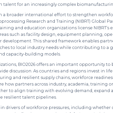
ain talent for an increasingly complex biomanufacturi
in a broader international effort to strengthen wor
 Bioprocessing Research and Training (NIBRT) Global 
raining and education organizations license NIBRT’s 
areas such as facility design, equipment planning, op
ner development. This shared framework enables partn
es to local industry needs while contributing to a 
nd capacity-building models.
izations, BIO2026 offers an important opportunity to 
wide discussion. As countries and regions invest in li
turing and resilient supply chains, workforce readi
lore how partners across industry, academia, training 
r to align training with evolving demand, expand acc
resilient talent pipelines.
ain drivers of workforce pressures, including whether