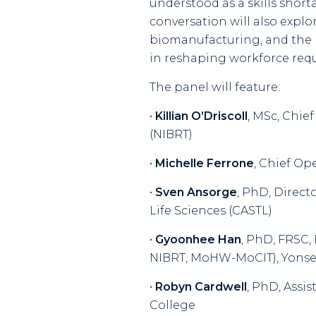
understood as a skills shor
conversation will also explo
biomanufacturing, and the ro
in reshaping workforce req
The panel will feature:
•
Killian O’Driscoll
, MSc, Chie
(NIBRT)
•
Michelle Ferrone
, Chief Op
•
Sven Ansorge
, PhD, Direct
Life Sciences (CASTL)
•
Gyoonhee Han
, PhD, FRSC,
NIBRT, MoHW-MoCIT), Yonsei
•
Robyn Cardwell
, PhD, Assi
College