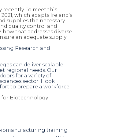
 recently. To meet this
021, which adapts Ireland's
nd supplies the necessary
 and quality control and
w-how that addresses diverse
 ensure an adequate supply
cessing Research and
ges can deliver scalable
t regional needs. Our
ors for a variety of
ciences sector. I look
fort to prepare a workforce
r for Biotechnology –
s biomanufacturing training