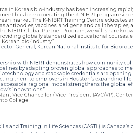
rce
in Korea's bio-industry has been increasing rapidly
ent has been operating the K-NIBRT program since 2
rean market. The K-NIBRT Training Centre educates a
h as antibodies, vaccines, and gene and cell therapies,
the NIBRT Global Partner Program, we will share kno
roviding globally standardized educational courses,
e Korean bio-industry.”
irector General, Korean
National Institute for Biopro
nership with NIBRT demonstrates how community colle
pelines by adapting proven global approaches to mee
otechnology and stackable credentials are opening do
cting them to employers in Houston’s expanding life s
 accessible, regional model strengthens the global ef
ow’s innovations.”
stant Vice Chancellor / Vice President (AVC/VP), Cente
nto College
ills and Training in Life Sciences (CASTL) is Canada’