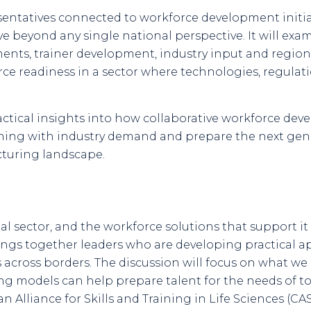
entatives connected to workforce development initia
ve beyond any single national perspective. It will exa
ents, trainer development, industry input and regio
ce readiness in a sector where technologies, regula
ractical insights into how collaborative workforce d
aining with industry demand and prepare the next gene
cturing landscape.
al sector, and the workforce solutions that support i
rings together leaders who are developing practical 
 across borders. The discussion will focus on what w
ng models can help prepare talent for the needs of t
 Alliance for Skills and Training in Life Sciences (CA