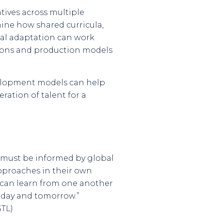
tives across multiple
mine how shared curricula,
nal adaptation can work
tions and production models
evelopment models can help
ration of talent for a
t must be informed by global
approaches in their own
e can learn from one another
oday and tomorrow.”
STL)