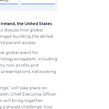
 Ireland, the United States
o discuss how global
enges: building the skilled
d patient access.
est global event for
hnology ecosystem, including
ns, non-profits and
y presentations, networking
ge,” will take place on
lsh, Chief Executive Officer
on will bring together
ng a shared challenge: how