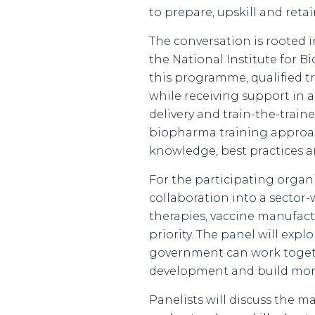
to prepare, upskill and ret
The conversation is rooted 
the National Institute for
this programme, qualified t
while receiving support in 
delivery and train-the-trai
biopharma training approach
knowledge, best practices a
For the participating organ
collaboration into a sector-
therapies, vaccine manufac
priority. The panel will exp
government can work togethe
development and build more 
Panelists will discuss the m