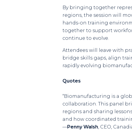
By bringing together repres
regions, the session will mo
hands-on training environm
together to support workfor
continue to evolve.
Attendees will leave with p
bridge skills gaps, align tr
rapidly evolving biomanufa
Quotes
“Biomanufacturing is a glob
collaboration. This panel b
regions and sharing lessons
and how coordinated traini
—
Penny Walsh
,
CEO, Canadian