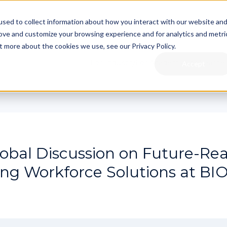
sed to collect information about how you interact with our website an
rove and customize your browsing experience and for analytics and metri
t more about the cookies we use, see our Privacy Policy.
For Industry
For Academia
For Learne
Accept
obal Discussion on Future-Re
ng Workforce Solutions at BI