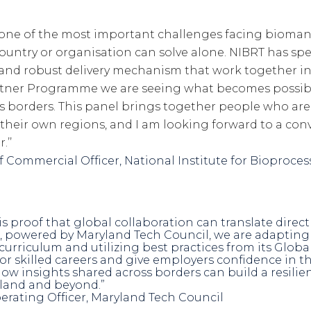
 one of the most important challenges facing biomanu
ountry or organisation can solve alone. NIBRT has spe
m and robust delivery mechanism that work together in
rtner Programme we are seeing what becomes possib
 borders. This panel brings together people who are
n their own regions, and I am looking forward to a co
.’’
ef Commercial Officer, National Institute for Bioproc
s proof that global collaboration can translate direct
, powered by Maryland Tech Council, we are adapting 
urriculum and utilizing best practices from its Glob
 skilled careers and give employers confidence in the 
how insights shared across borders can build a resili
land and beyond.”
perating Officer, Maryland Tech Council