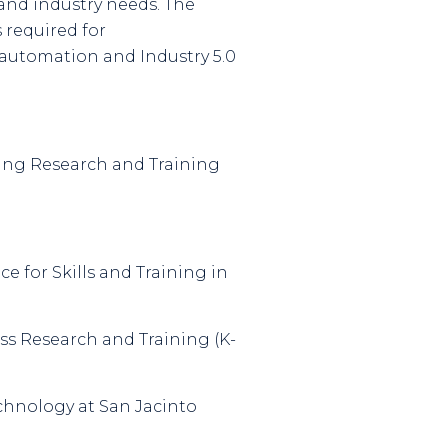
 and industry needs. The
 required for
, automation and Industry 5.0
ssing Research and Training
ce for Skills and Training in
ess Research and Training (K-
echnology at San Jacinto