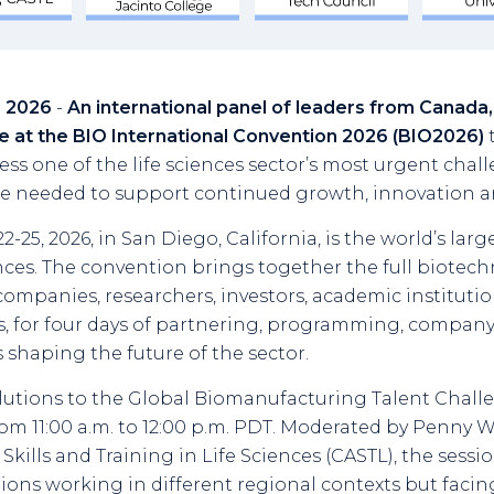
9, 2026
-
An international panel of leaders from Canada,
e at the BIO International Convention 2026 (BIO2026)
t
ss one of the life sciences sector’s most urgent chall
 needed to support continued growth, innovation an
-25, 2026, in San Diego, California, is the world’s larg
nces. The convention brings together the full biotec
ompanies, researchers, investors, academic institutio
, for four days of partnering, programming, compan
 shaping the future of the sector.
lutions to the Global Biomanufacturing Talent Challen
om 11:00 a.m. to 12:00 p.m. PDT. Moderated by Penny Wa
Skills and Training in Life Sciences (CASTL), the sessi
ions working in different regional contexts but faci