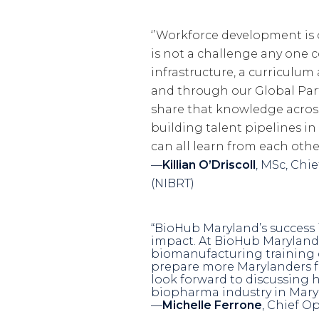
‘’Workforce development is
is not a challenge any one c
infrastructure, a curriculu
and through our Global Pa
share that knowledge across
building talent pipelines i
can all learn from each other
—
Killian O’Driscoll
, MSc, Chi
(NIBRT)
“BioHub Maryland’s success i
impact. At BioHub Maryland
biomanufacturing training c
prepare more Marylanders for
look forward to discussing 
biopharma industry in Mary
—
Michelle Ferrone
, Chief O