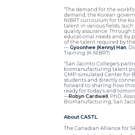
“
The demand for the
workfo
demand, the Korean governm
NIBRT curriculum for the Ko
talent in various fields, suc
quality assurance. Through 
educational needs and, by p
of the talent required by th
—
Gyoonhee (Kenny) Han
, D
Training (
K-NIBRT)
"San Jacinto College's part
biomanufacturing talent pi
GMP-simulated Center for Bi
students and directly conne
forward to sharing how this
ready for today’s and tomorr
—
Robyn Cardwell
, PhD,
Assi
Biomanufacturing, San Jaci
About CASTL
The Canadian Alliance for Sk