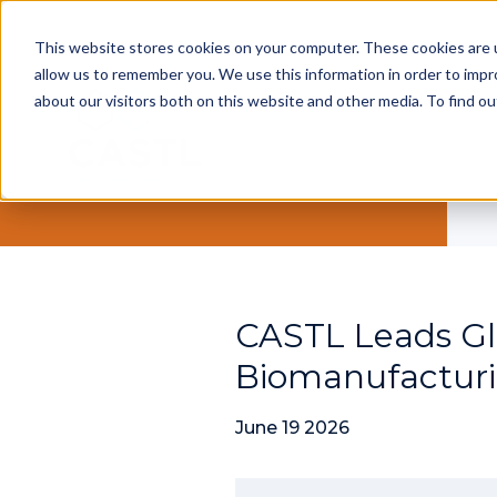
This website stores cookies on your computer. These cookies are u
allow us to remember you. We use this information in order to imp
about our visitors both on this website and other media. To find ou
CASTL Leads Gl
Biomanufacturi
June 19 2026