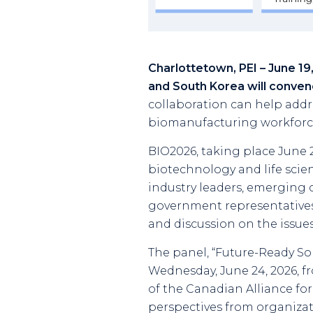
Charlottetown, PEI – June 1
and South Korea will conven
collaboration can help addre
biomanufacturing workforce
BIO2026, taking place June 22
biotechnology and life scie
industry leaders, emerging c
government representatives
and discussion on the issues
The panel, “Future-Ready So
Wednesday, June 24, 2026, fr
of the Canadian Alliance for 
perspectives from organizat