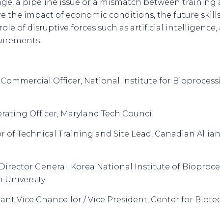
tage, a pipeline issue or a mismatch between training
re the impact of economic conditions, the future skills
le of disruptive forces such as artificial intelligence
uirements.
f Commercial Officer, National Institute for Bioproce
erating Officer, Maryland Tech Council
or of Technical Training and Site Lead, Canadian Allian
 Director General, Korea National Institute of Bioproc
 University
stant Vice Chancellor / Vice President, Center for Biot