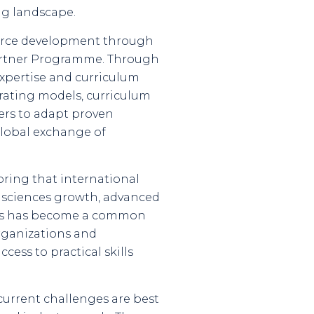
ng landscape.
kforce development through
Partner Programme. Through
expertise and curriculum
erating models, curriculum
ers to adapt proven
global exchange of
bring that international
fe sciences growth, advanced
ness has become a common
organizations and
ess to practical skills
 current challenges are best