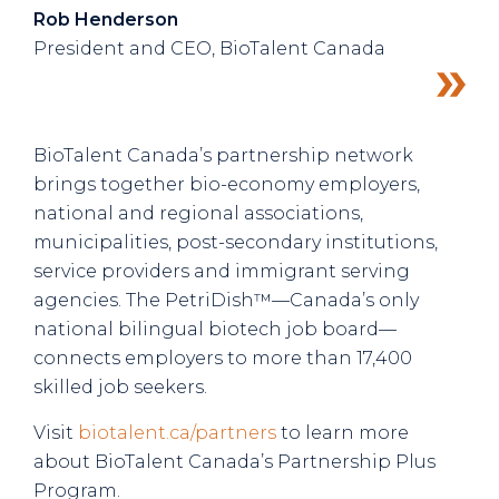
Rob Henderson
President and CEO, BioTalent Canada
BioTalent Canada’s partnership network
brings together bio-economy employers,
national and regional associations,
municipalities, post-secondary institutions,
service providers and immigrant serving
agencies. The PetriDish™—Canada’s only
national bilingual biotech job board—
connects employers to more than 17,400
skilled job seekers.
Visit
biotalent.ca/partners
to learn more
about BioTalent Canada’s Partnership Plus
Program.