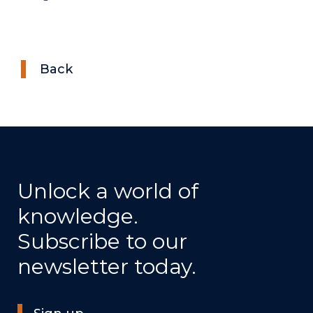
Back
Unlock a world of
knowledge.
Subscribe to our
newsletter today.