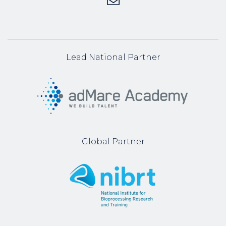
Lead National Partner
Global Partner