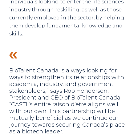
individuals looking to enter the life sciences
industry through reskilling, as well as those
currently employed in the sector, by helping
them develop fundamental knowledge and
skills.
BioTalent Canada is always looking for
ways to strengthen its relationships with
academia, industry, and government
stakeholders,” says Rob Henderson,
President and CEO of BioTalent Canada.
“CASTL’s entire raison d’etre aligns well
with our own. This partnership will be
mutually beneficial as we continue our
journey towards securing Canada’s place
as a biotech leader.