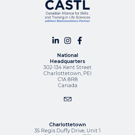
National
Headquarters
302-134 Kent Street
Charlottetown, PEI
C1A 8R8
Canada
Charlottetown
35 Regis Duffy Drive,
Unit 1