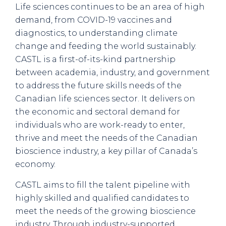
Life sciences continues to be an area of high
demand, from COVID-19 vaccines and
diagnostics, to understanding climate
change and feeding the world sustainably.
CASTL is a first-of-its-kind partnership
between academia, industry, and government
to address the future skills needs of the
Canadian life sciences sector. It delivers on
the economic and sectoral demand for
individuals who are work-ready to enter,
thrive and meet the needs of the Canadian
bioscience industry, a key pillar of Canada’s
economy.
CASTL aims to fill the talent pipeline with
highly skilled and qualified candidates to
meet the needs of the growing bioscience
industry. Through industry-supported