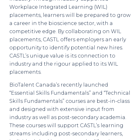
Workplace Integrated Learning (WIL)
placements, learners will be prepared to grow
a career in the bioscience sector, with a
competitive edge. By collaborating on WIL
placements, CASTL offers employers an early
opportunity to identify potential new hires.
CASTL’s unique value is its connection to
industry and the rigour applied to its WIL
placements.
BioTalent Canada’s recently launched
“Essential Skills Fundamentals” and “Technical
Skills Fundamentals” courses are best-in-class
and designed with extensive input from
industry as well as post-secondary academia.
These courses will support CASTL’s learning
streams including post-secondary learners,