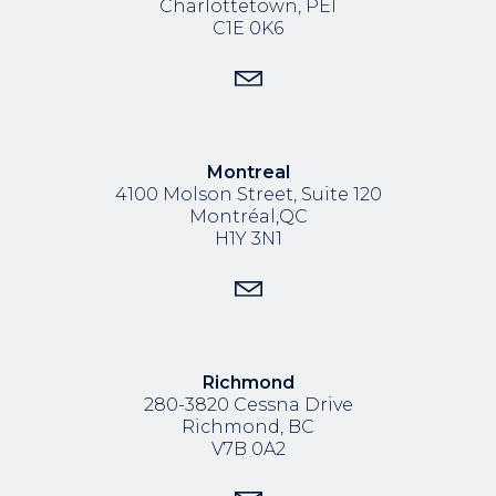
Charlottetown, PEI
C1E 0K6
Montreal
4100 Molson Street, Suite 120
Montréal,QC
H1Y 3N1
Richmond
280-3820 Cessna Drive
Richmond, BC
V7B 0A2