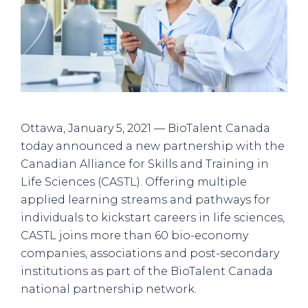
Ottawa, January 5, 2021 — BioTalent Canada
today announced a new partnership with the
Canadian Alliance for Skills and Training in
Life Sciences (CASTL). Offering multiple
applied learning streams and pathways for
individuals to kickstart careers in life sciences,
CASTL joins more than 60 bio-economy
companies, associations and post-secondary
institutions as part of the BioTalent Canada
national partnership network.