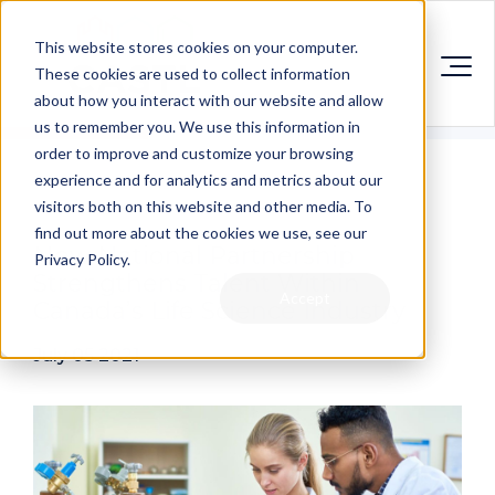
This website stores cookies on your computer.
These cookies are used to collect information
about how you interact with our website and allow
us to remember you. We use this information in
order to improve and customize your browsing
experience and for analytics and metrics about our
visitors both on this website and other media. To
find out more about the cookies we use, see our
New National Partnership
Privacy Policy.
Strengthens Talent Within
Accept
Canada’s Life Science Industry
July 05 2021