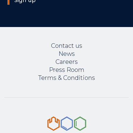
Sign up
Contact us
News
Careers
Press Room
Terms & Conditions