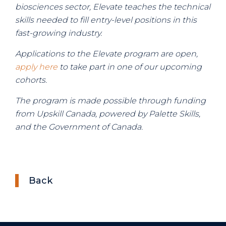
biosciences sector, Elevate teaches the technical
skills needed to fill entry-level positions in this
fast-growing industry.
Applications to the Elevate program are open,
apply here
to take part in one of our upcoming
cohorts.
The program is made possible through funding
from Upskill Canada, powered by Palette Skills,
and the Government of Canada.
Back