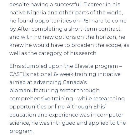
despite having a successful IT career in his
native Nigeria and other parts of the world,
he found opportunities on PEI hard to come
by. After completing a short-term contract
and with no new options on the horizon, he
knew he would have to broaden the scope, as
well as the category, of his search.
Ehis stumbled upon the Elevate program –
CASTL’s national 6- week training initiative
aimed at advancing Canada’s
biomanufacturing sector through
comprehensive training - while researching
opportunities online. Although Ehis’
education and experience was in computer
science, he was intrigued and applied to the
program.