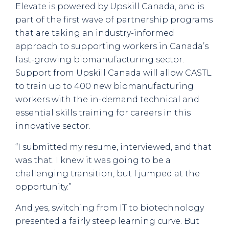
Elevate is powered by Upskill Canada, and is
part of the first wave of partnership programs
that are taking an industry-informed
approach to supporting workers in Canada’s
fast-growing biomanufacturing sector.
Support from Upskill Canada will allow CASTL
to train up to 400 new biomanufacturing
workers with the in-demand technical and
essential skills training for careers in this
innovative sector.
“I submitted my resume, interviewed, and that
was that. I knew it was going to be a
challenging transition, but I jumped at the
opportunity.”
And yes, switching from IT to biotechnology
presented a fairly steep learning curve. But