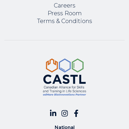
Careers
Press Room
Terms & Conditions
National