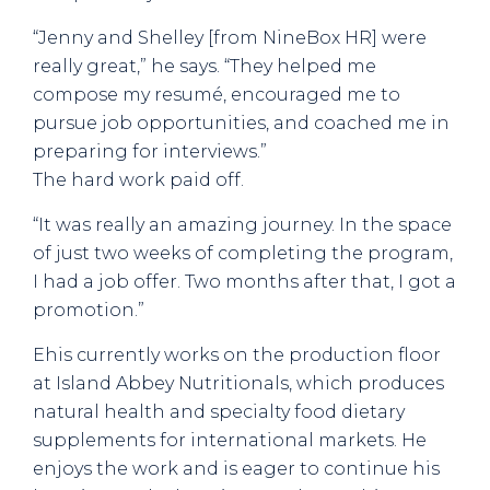
“Jenny and Shelley [from NineBox HR] were
really great,” he says. “They helped me
compose my resumé, encouraged me to
pursue job opportunities, and coached me in
preparing for interviews.”
The hard work paid off.
“It was really an amazing journey. In the space
of just two weeks of completing the program,
I had a job offer. Two months after that, I got a
promotion.”
Ehis currently works on the production floor
at Island Abbey Nutritionals, which produces
natural health and specialty food dietary
supplements for international markets. He
enjoys the work and is eager to continue his