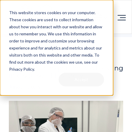
This website stores cookies on your computer.
These cookies are used to collect information
about how you interact with our website and allow
us to remember you. We use this information in
order to improve and customize your browsing
experience and for analytics and metrics about our
visitors both on this website and other media. To
find out more about the cookies we use, see our
The Elevate experience: A blessing
Privacy Policy.
in disguise - Ehis' story
Accept
June 25 2024