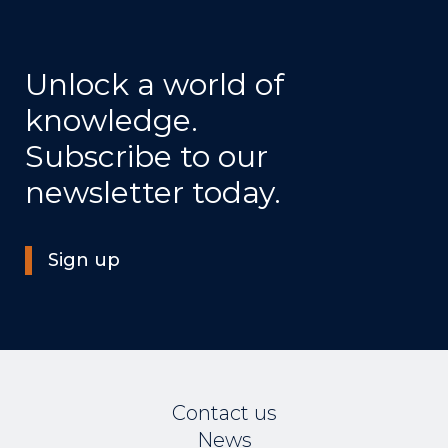
Unlock a world of
knowledge.
Subscribe to our
newsletter today.
Sign up
Contact us
News