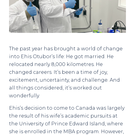
The past year has brought a world of change
into Ehis Otubor’s life: He got married. He
relocated nearly 8,000 kilometres. He
changed careers. It’s been a time of joy,
excitement, uncertainty, and challenge. And
all things considered, it’s worked out
wonderfully.
Ehis’s decision to come to Canada was largely
the result of his wife’s academic pursuits at
the University of Prince Edward Island, where
she is enrolled in the MBA program. However,