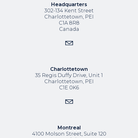
Headquarters
302-134 Kent Street
Charlottetown, PEI
C1A 8R8
Canada
Charlottetown
35 Regis Duffy Drive,
Unit 1
Charlottetown, PEI
C1E 0K6
Montreal
4100 Molson Street, Suite 120