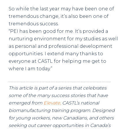
So while the last year may have been one of
tremendous change, it’s also been one of
tremendous success.
“PEI has been good for me. It’s provided a
nurturing environment for my studies as well
as personal and professional development
opportunities. I extend many thanks to
everyone at CASTL for helping me get to
where I am today.”
…………………………………………………………………………………….
This article is part of a series that celebrates
some of the many success stories that have
emerged from
Elevate,
CASTL’s national
biomanufacturing training program. Designed
for young workers, new Canadians, and others
seeking out career opportunities in Canada’s