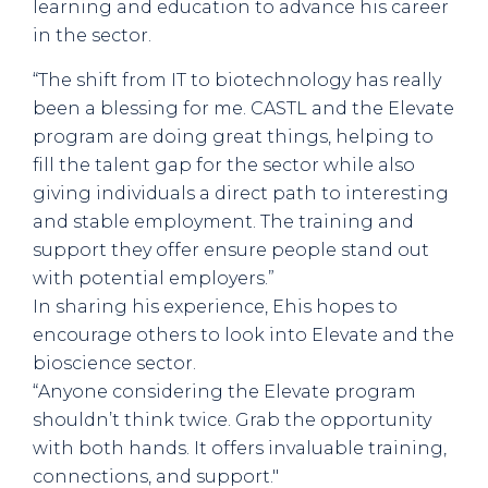
learning and education to advance his career
in the sector.
“The shift from IT to biotechnology has really
been a blessing for me. CASTL and the Elevate
program are doing great things, helping to
fill the talent gap for the sector while also
giving individuals a direct path to interesting
and stable employment. The training and
support they offer ensure people stand out
with potential employers.”
In sharing his experience, Ehis hopes to
encourage others to look into Elevate and the
bioscience sector.
“Anyone considering the Elevate program
shouldn’t think twice. Grab the opportunity
with both hands. It offers invaluable training,
connections, and support."