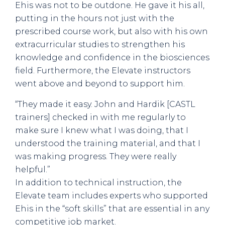
Ehis was not to be outdone. He gave it his all,
putting in the hours not just with the
prescribed course work, but also with his own
extracurricular studies to strengthen his
knowledge and confidence in the biosciences
field. Furthermore, the Elevate instructors
went above and beyond to support him.
“They made it easy. John and Hardik [CASTL
trainers] checked in with me regularly to
make sure I knew what I was doing, that I
understood the training material, and that I
was making progress. They were really
helpful.”
In addition to technical instruction, the
Elevate team includes experts who supported
Ehis in the “soft skills” that are essential in any
competitive job market.