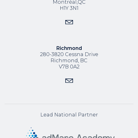
Montréal,QC
H1Y 3N1
Richmond
280-3820 Cessna Drive
Richmond, BC
V7B 0A2
Lead National Partner