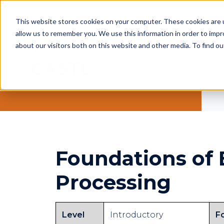
This website stores cookies on your computer. These cookies are u
allow us to remember you. We use this information in order to imp
about our visitors both on this website and other media. To find ou
Foundations of
Processing
Level
Introductory
F