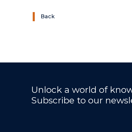
Back
Unlock a world of kno
Subscribe to our newsl