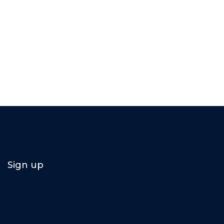
Sign up