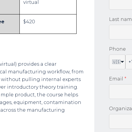
virtual
Last na
ee
$420
Phone
🇺🇸
rtual) provides a clear
ical manufacturing workflow, from
Email
*
 without pulling internal experts
er introductory theory training.
mple product, the course helps
tages, equipment, contamination
Organiza
 across the manufacturing