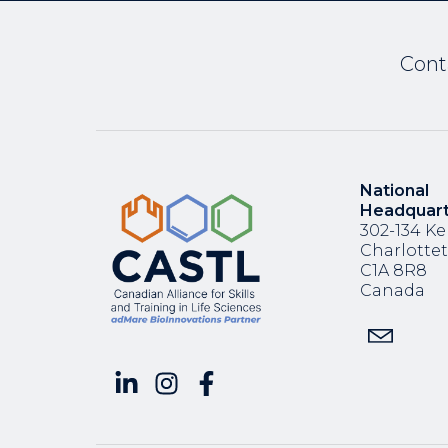
Cont
National
Headquar
302-134 Ke
Charlotte
C1A 8R8
Canada