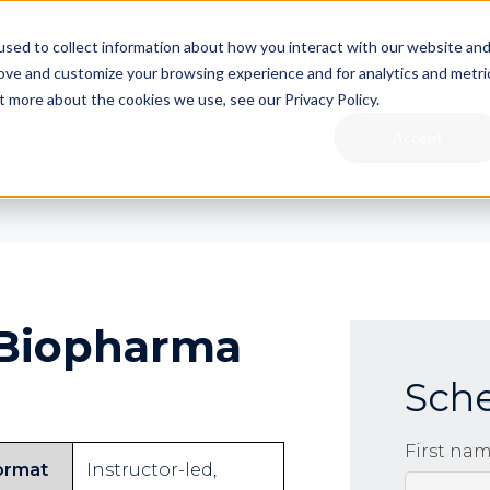
sed to collect information about how you interact with our website an
rove and customize your browsing experience and for analytics and metri
t more about the cookies we use, see our Privacy Policy.
For Industry
For Academia
For Learne
Accept
 Biopharma
Sch
First na
ormat
Instructor-led,