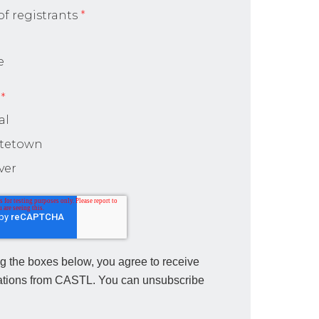
f registrants
*
e
*
al
ttetown
ver
g the boxes below, you agree to receive
tions from CASTL. You can unsubscribe