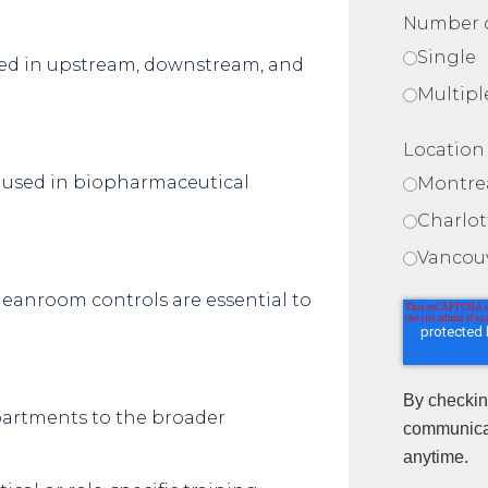
Number o
Single
sed in upstream, downstream, and
Multipl
Location
used in biopharmaceutical
Montre
Charlo
Vancou
leanroom controls are essential to
By checkin
partments to the broader
communica
anytime.