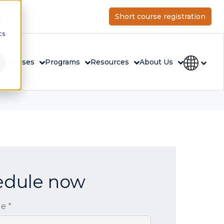
Short course registration
d
cs
rs
Courses
Programs
Resources
About Us
edule now
me
*