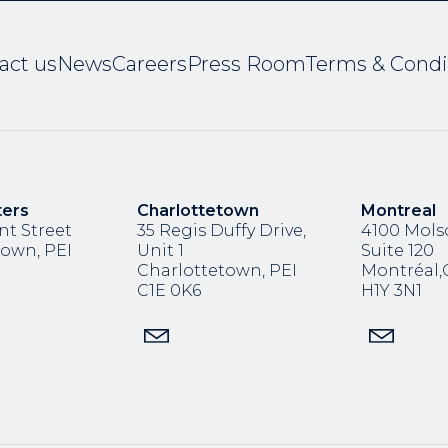
act us
News
Careers
Press Room
Terms & Condi
ters
Charlottetown
Montreal
nt Street
35 Regis Duffy Drive,
4100 Molso
town, PEI
Unit 1
Suite 120
Charlottetown, PEI
Montréal
C1E 0K6
H1Y 3N1