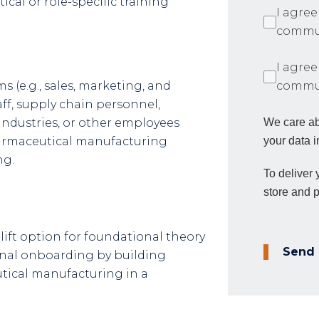
ical or role-specific training
I agree
commun
I agree
s (e.g., sales, marketing, and
commun
ff, supply chain personnel,
industries, or other employees
We care ab
harmaceutical manufacturing
your data i
ng.
To deliver
store and 
lift option for foundational theory
Send
rnal onboarding by building
ical manufacturing in a