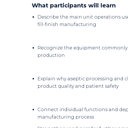
What participants will learn
Describe the main unit operations u
fill-finish manufacturing
Recognize the equipment commonly 
production
Explain why aseptic processing and c
product quality and patient safety
Connect individual functions and de
manufacturing process