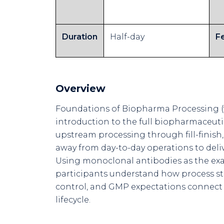
Duration
Half-day
F
Overview
Foundations of Biopharma Processing (vi
introduction to the full biopharmaceut
upstream processing through fill-finish,
away from day-to-day operations to deliv
Using monoclonal antibodies as the exa
participants understand how process s
control, and GMP expectations connect
lifecycle.