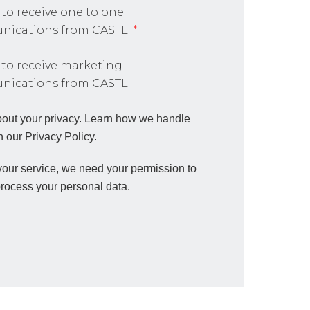
 to receive one to one
ications from CASTL.
*
 to receive marketing
ications from CASTL.
out your privacy. Learn how we handle
n our Privacy Policy.
 your service, we need your permission to
process your personal data.