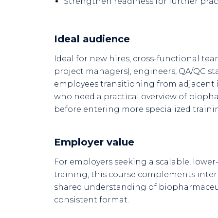
Strengthen readiness for further pract
Ideal audience
Ideal for new hires, cross-functional team
project managers), engineers, QA/QC sta
employees transitioning from adjacent 
who need a practical overview of biop
before entering more specialized traini
Employer value
For employers seeking a scalable, lower-
training, this course complements inte
shared understanding of biopharmaceut
consistent format.