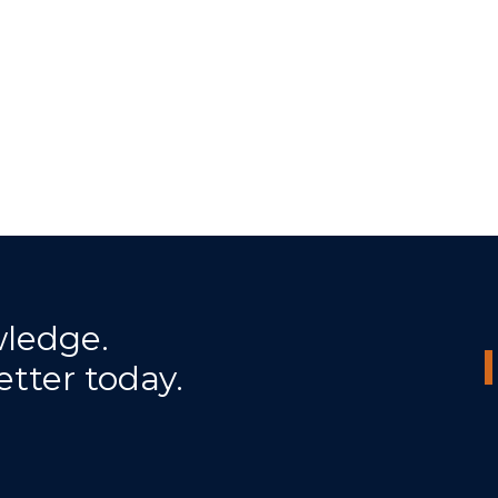
wledge.
etter today.