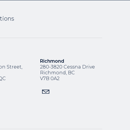
tions
Richmond
n Street,
280-3820 Cessna Drive
Richmond, BC
,QC
V7B 0A2