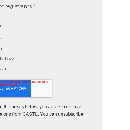
f registrants
*
e
*
al
ttetown
ver
g the boxes below, you agree to receive
tions from CASTL. You can unsubscribe