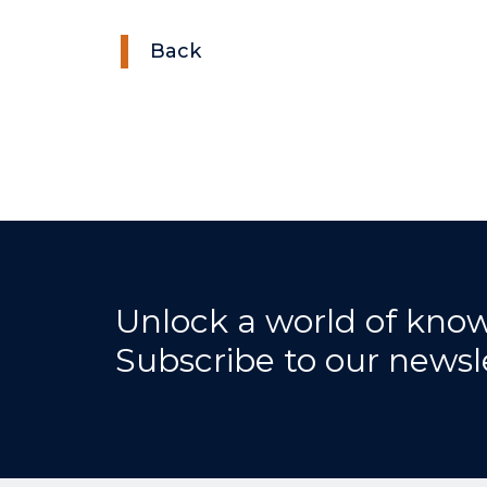
Back
Unlock a world of kno
Subscribe to our newsl