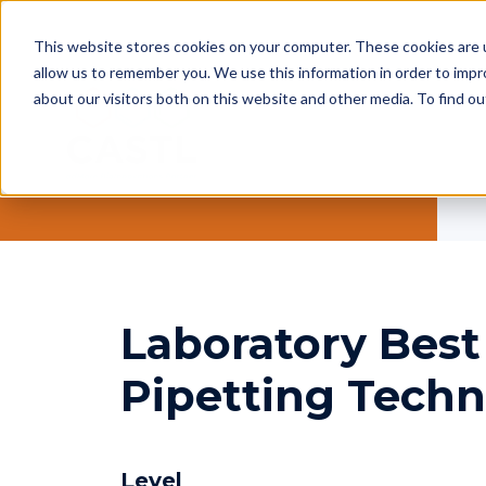
This website stores cookies on your computer. These cookies are u
allow us to remember you. We use this information in order to imp
about our visitors both on this website and other media. To find ou
Laboratory Best 
Pipetting Tech
Level