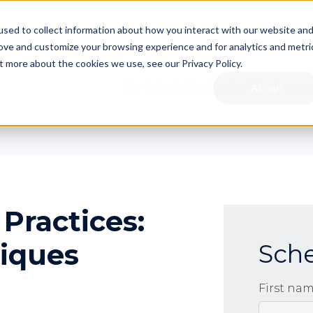
sed to collect information about how you interact with our website an
rove and customize your browsing experience and for analytics and metri
t more about the cookies we use, see our Privacy Policy.
For Industry
For Academia
For Learne
Accept
Practices:
niques
Sch
First na