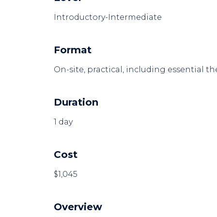
Introductory-Intermediate
Format
On-site, practical, including essential th
Duration
1 day
Cost
$1,045
Overview