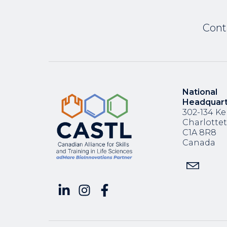
Cont
National
Headquar
302-134 Ke
Charlotte
C1A 8R8
Canada