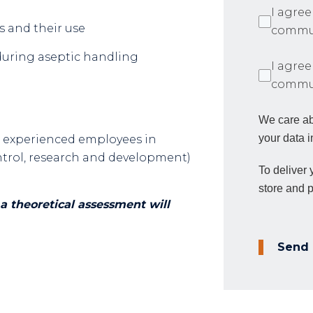
I agree
s and their use
commun
during aseptic handling
I agree
commun
We care ab
your data i
e experienced employees in
control, research and development)
To deliver
store and 
a theoretical assessment will
Send