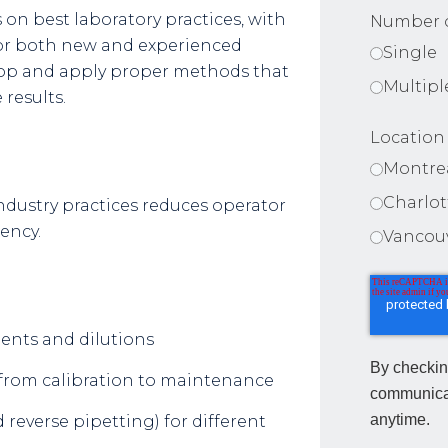
on best laboratory practices, with
Number o
or both new and experienced
Single
elop and apply proper methods that
Multipl
 results.
Location
Montre
Charlo
ndustry practices reduces operator
tency.
Vancou
ents and dilutions
By checkin
: from calibration to maintenance
communica
anytime.
reverse pipetting) for different