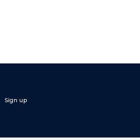
Sign up