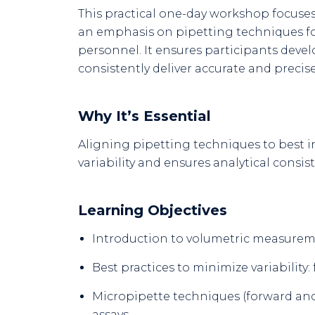
This practical one-day workshop focuses 
an emphasis on pipetting techniques f
personnel. It ensures participants dev
consistently deliver accurate and precise
Why It’s Essential
Aligning pipetting techniques to best i
variability and ensures analytical consis
Learning Objectives
Introduction to volumetric measurem
Best practices to minimize variability
Micropipette techniques (forward and 
assays