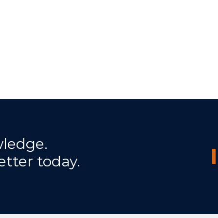
wledge.
etter today.