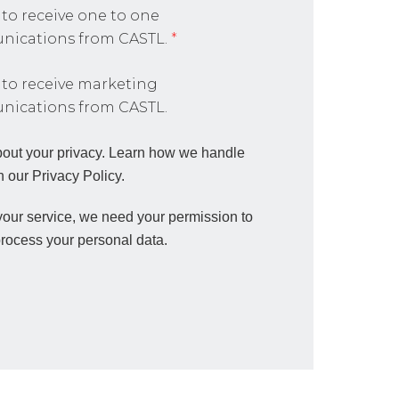
 to receive one to one
ications from CASTL.
*
 to receive marketing
ications from CASTL.
out your privacy. Learn how we handle
n our Privacy Policy.
 your service, we need your permission to
process your personal data.