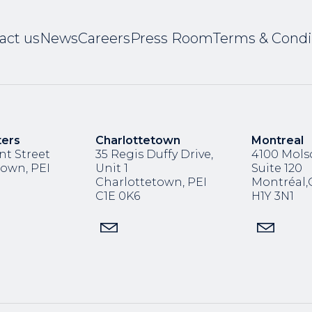
act us
News
Careers
Press Room
Terms & Condi
ters
Charlottetown
Montreal
nt Street
35 Regis Duffy Drive,
4100 Molso
town, PEI
Unit 1
Suite 120
Charlottetown, PEI
Montréal
C1E 0K6
H1Y 3N1