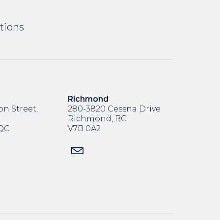
tions
Richmond
n Street,
280-3820 Cessna Drive
Richmond, BC
,QC
V7B 0A2