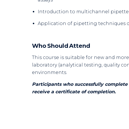
Introduction to multichannel pipette
Application of pipetting techniques 
Who Should Attend
This course is suitable for new and mor
laboratory (analytical testing, quality 
environments.
Participants who successfully complete 
receive a certificate of completion.