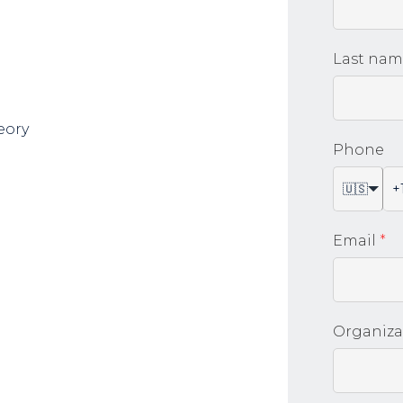
Last na
eory
Phone
🇺🇸
Email
*
Organiza