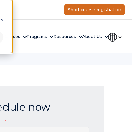
Short course registration
d
cs
rs
Courses
Programs
Resources
About Us
edule now
me
*