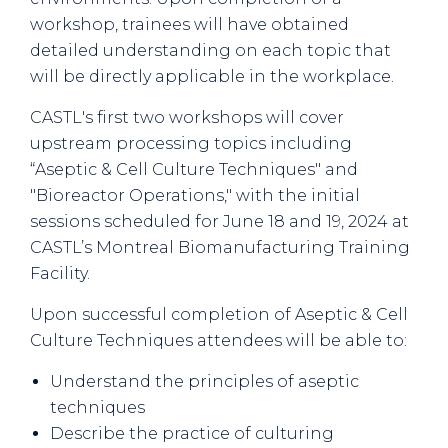
workshop, trainees will have obtained
detailed understanding on each topic that
will be directly applicable in the workplace.
CASTL's first two workshops will cover
upstream processing topics including
“Aseptic & Cell Culture Techniques" and
"Bioreactor Operations," with the initial
sessions scheduled for June 18 and 19, 2024 at
CASTL’s Montreal Biomanufacturing Training
Facility.
Upon successful completion of Aseptic & Cell
Culture Techniques attendees will be able to:
Understand the principles of aseptic
techniques
Describe the practice of culturing