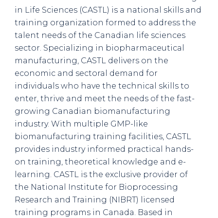
in Life Sciences (CASTL) is a national skills and
training organization formed to address the
talent needs of the Canadian life sciences
sector. Specializing in biopharmaceutical
manufacturing, CASTL delivers on the
economic and sectoral demand for
individuals who have the technical skills to
enter, thrive and meet the needs of the fast-
growing Canadian biomanufacturing
industry. With multiple GMP-like
biomanufacturing training facilities, CASTL
provides industry informed practical hands-
on training, theoretical knowledge and e-
learning. CASTL is the exclusive provider of
the National Institute for Bioprocessing
Research and Training (NIBRT) licensed
training programs in Canada. Based in