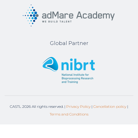
Global Partner
CASTL
2026
All rights reserved. |
Privacy Policy
|
Cancellation policy
|
Terms and Conditions