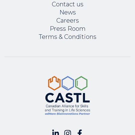
Contact us
News
Careers
Press Room
Terms & Conditions