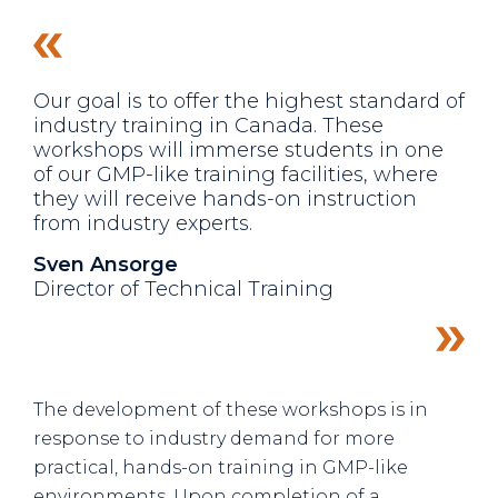
Our goal is to offer the highest standard of
industry training in Canada. These
workshops will immerse students in one
of our GMP-like training facilities, where
they will receive hands-on instruction
from industry experts.
Sven Ansorge
Director of Technical Training
The development of these workshops is in
response to industry demand for more
practical, hands-on training in GMP-like
environments. Upon completion of a