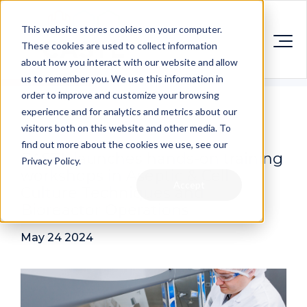
This website stores cookies on your computer.
These cookies are used to collect information
about how you interact with our website and allow
us to remember you. We use this information in
order to improve and customize your browsing
experience and for analytics and metrics about our
visitors both on this website and other media. To
find out more about the cookies we use, see our
CASTL launches hands-on training
Privacy Policy.
workshops in Aseptic & Cell
Accept
Culture Techniques and
Bioreactor Operations
May 24 2024