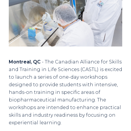
Montreal, QC
- The Canadian Alliance for Skills
and Training in Life Sciences (CASTL) is excited
to launch a series of one-day workshops
designed to provide students with intensive,
hands-on training in specific areas of
biopharmaceutical manufacturing. The
workshops are intended to enhance practical
skills and industry readiness by focusing on
experiential learning.