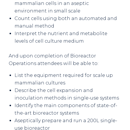
mammalian cells in an aseptic
environment in small scale
Count cells using both an automated and
manual method
Interpret the nutrient and metabolite
levels of cell culture medium
And upon completion of Bioreactor
Operations attendees will be able to:
List the equipment required for scale up
mammalian cultures
Describe the cell expansion and
inoculation methods in single-use systems
Identify the main components of state-of-
the-art bioreactor systems
Aseptically prepare and run a 200L single-
use bioreactor