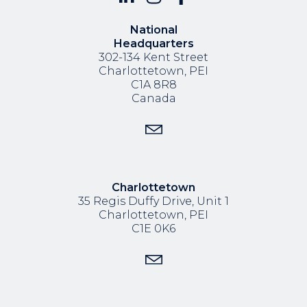
National
Headquarters
302-134 Kent Street
Charlottetown, PEI
C1A 8R8
Canada
Charlottetown
35 Regis Duffy Drive,
Unit 1
Charlottetown, PEI
C1E 0K6