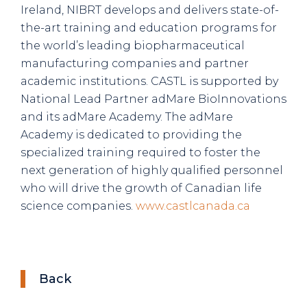
Ireland, NIBRT develops and delivers state-of-
the-art training and education programs for
the world’s leading biopharmaceutical
manufacturing companies and partner
academic institutions. CASTL is supported by
National Lead Partner adMare BioInnovations
and its adMare Academy. The adMare
Academy is dedicated to providing the
specialized training required to foster the
next generation of highly qualified personnel
who will drive the growth of Canadian life
science companies.
www.castlcanada.ca
Back