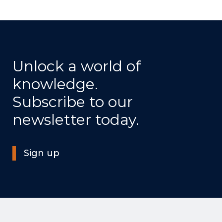
Unlock a world of
knowledge.
Subscribe to our
newsletter today.
Sign up