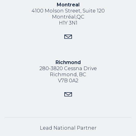
Montreal
4100 Molson Street, Suite 120
Montréal,QC
H1Y 3N1
Richmond
280-3820 Cessna Drive
Richmond, BC
V7B 0A2
Lead National Partner