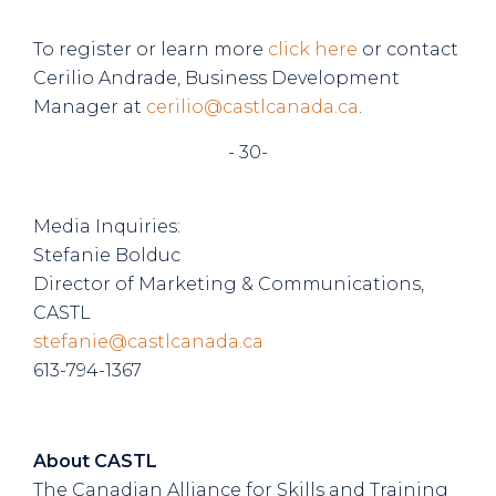
To register or learn more
click here
or contact
Cerilio Andrade, Business Development
Manager at
cerilio@castlcanada.ca
.
- 30-
Media Inquiries:
Stefanie Bolduc
Director of Marketing & Communications,
CASTL
stefanie@castlcanada.ca
613-794-1367
About CASTL
The Canadian Alliance for Skills and Training