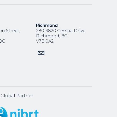
Richmond
n Street,
280-3820 Cessna Drive
Richmond, BC
,QC
V7B 0A2
Global Partner