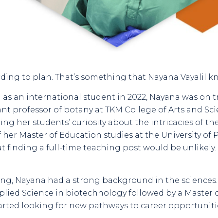
cording to plan. That’s something that Nayana Vayalil k
as an international student in 2022, Nayana was on tr
ant professor of botany at TKM College of Arts and Scie
ng her students’ curiosity about the intricacies of the
 her Master of Education studies at the University of P
t finding a full-time teaching post would be unlikely
hing, Nayana had a strong background in the sciences. 
lied Science in biotechnology followed by a Master o
started looking for new pathways to career opportuniti