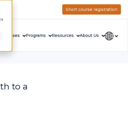
Short course registration
d
cs
rs
Courses
Programs
Resources
About Us
th to a