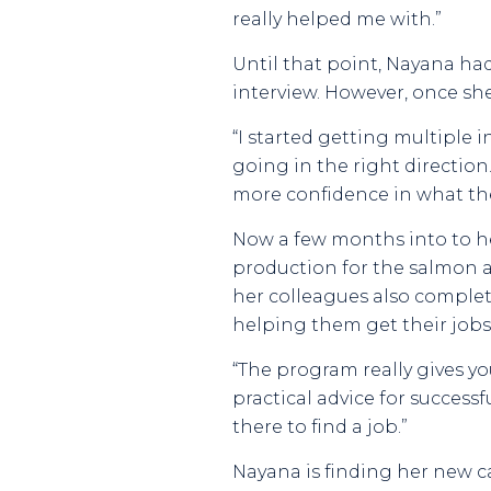
really helped me with.”
Until that point, Nayana had
interview. However, once sh
“I started getting multiple i
going in the right directio
more confidence in what the
Now a few months into to h
production for the salmon a
her colleagues also complet
helping them get their jobs
“The program really gives yo
practical advice for successf
there to find a job.”
Nayana is finding her new 