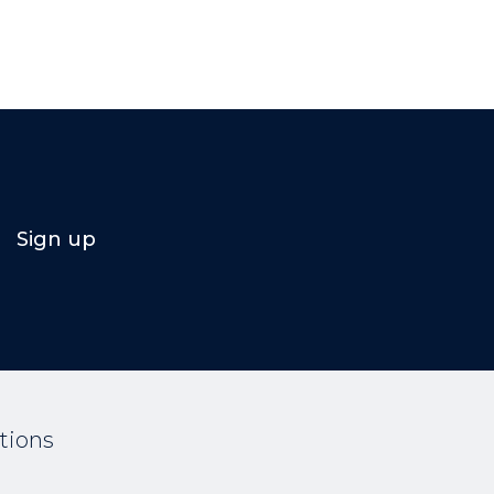
Sign up
tions