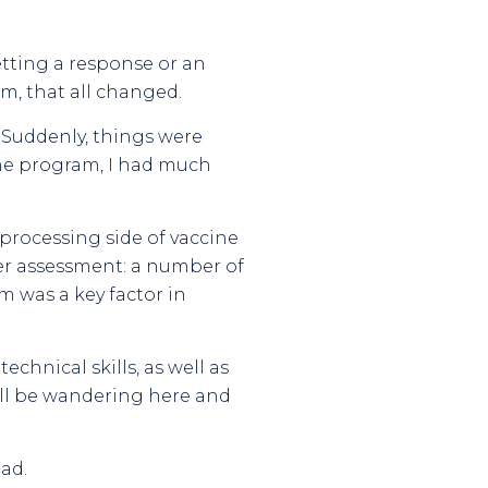
etting a response or an
m, that all changed.
r. Suddenly, things were
the program, I had much
rocessing side of vaccine
her assessment: a number of
m was a key factor in
chnical skills, as well as
still be wandering here and
ad.