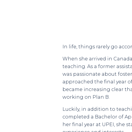
In life, things rarely go ac
When she arrived in Canada 
teaching. As a former assist
was passionate about fosteri
approached the final year of
became increasing clear tha
working on Plan B.
Luckily, in addition to teac
completed a Bachelor of App
her final year at UPEI, she 