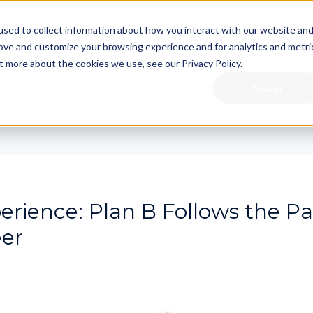
sed to collect information about how you interact with our website an
rove and customize your browsing experience and for analytics and metri
t more about the cookies we use, see our Privacy Policy.
For Industry
For Academia
For Learne
Accept
erience: Plan B Follows the Pa
er