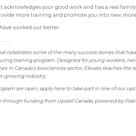
at acknowledges your good work and has a real famil
ovide more training and promote you into new, more 
 have worked out better.
…………
es that celebrates some of the many success stories that 
uring training program. Designed for young workers, ne
es in Canada’s biosciences sector, Elevate teaches the tec
ast-growing industry.
gram are open, apply here to take part in one of our up
 through funding from Upskill Canada, powered by Palet