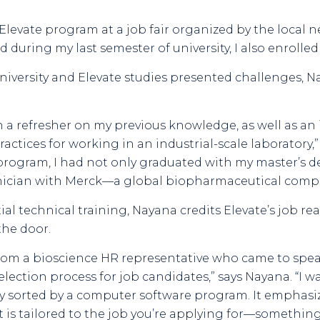
Elevate program at a job fair organized by the local n
nd during my last semester of university, I also enrolle
iversity and Elevate studies presented challenges, N
 a refresher on my previous knowledge, as well as an
ctices for working in an industrial-scale laboratory,” 
rogram, I had not only graduated with my master’s 
hnician with Merck—a global biopharmaceutical comp
al technical training, Nayana credits Elevate’s job r
the door.
rom a bioscience HR representative who came to speak
lection process for job candidates,” says Nayana. “I wa
ally sorted by a computer software program. It emphas
 is tailored to the job you’re applying for—something