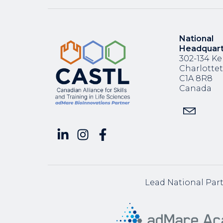
National
Headquar
302-134 Ke
Charlotte
C1A 8R8
Canada
Lead National Par