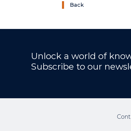
Back
Unlock a world of kno
Subscribe to our newsl
Cont