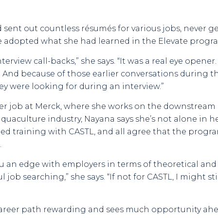
 sent out countless résumés for various jobs, never g
e adopted what she had learned in the Elevate progra
nterview call-backs,” she says. “It was a real eye opene
n. And because of those earlier conversations during 
y were looking for during an interview.”
er job at Merck, where she works on the downstream p
quaculture industry, Nayana says she’s not alone in 
ed training with CASTL, and all agree that the progra
.
u an edge with employers in terms of theoretical and te
ul job searching,” she says. “If not for CASTL, I might 
career path rewarding and sees much opportunity ahe