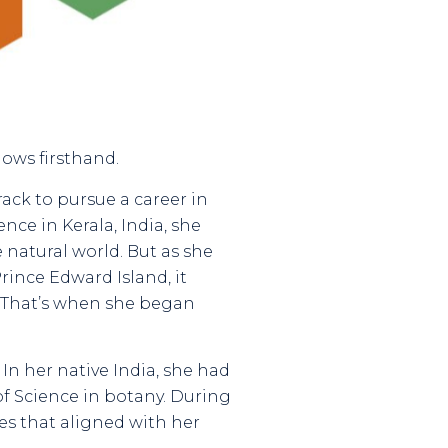
nows firsthand.
ack to pursue a career in
nce in Kerala, India, she
 natural world. But as she
rince Edward Island, it
. That’s when she began
In her native India, she had
f Science in botany. During
es that aligned with her