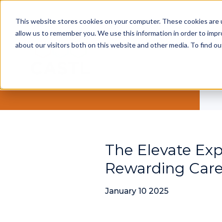
This website stores cookies on your computer. These cookies are u
allow us to remember you. We use this information in order to imp
about our visitors both on this website and other media. To find ou
The Elevate Exp
Rewarding Care
January 10 2025