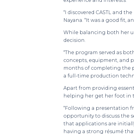
experience and interests.
“I discovered CASTL and the 
Nayana. “It was a good fit, a
While balancing both her un
decision.
“The program served as both
concepts, equipment, and pra
months of completing the p
a full-time production tec
Apart from providing essenti
helping her get her foot in 
“Following a presentation f
opportunity to discuss the se
that applications are initi
having a strong résumé that