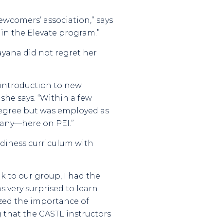
ewcomers’ association,” says
d in the Elevate program.”
ayana did not regret her
 introduction to new
she says. “Within a few
degree but was employed as
any—here on PEI.”
eadiness curriculum with
 to our group, I had the
s very surprised to learn
ized the importance of
 that the CASTL instructors