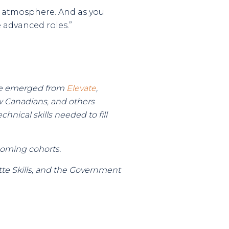
y atmosphere. And as you
advanced roles.”
have emerged from
Elevate
,
w Canadians, and others
hnical skills needed to fill
coming cohorts.
te Skills, and the Government