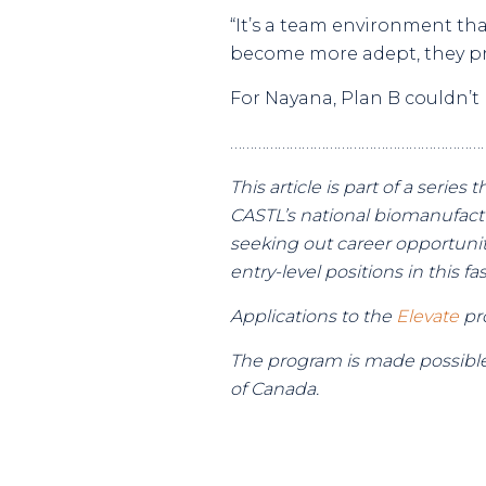
“It’s a team environment th
become more adept, they pr
For Nayana, Plan B couldn’t
………………………………………………………
This article is part of a seri
CASTL’s national biomanufact
seeking out career opportuniti
entry-level positions in this f
Applications to the
Elevate
pro
The program is made possible
of Canada.