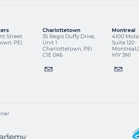
ters
Charlottetown
Montreal
nt Street
35 Regis Duffy Drive,
4100 Molso
town, PEI
Unit 1
Suite 120
Charlottetown, PEI
Montréal
C1E 0K6
H1Y 3N1
tner