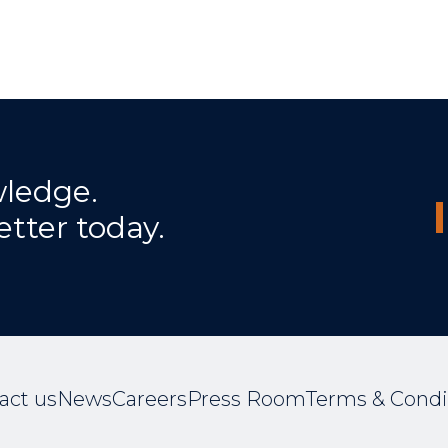
wledge.
etter today.
act us
News
Careers
Press Room
Terms & Condi