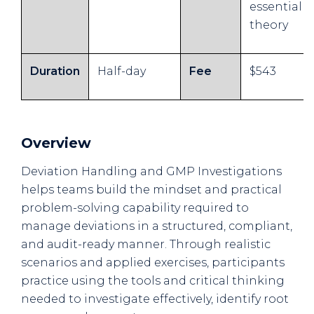
essential
theory
Duration
Half-day
Fee
$543
Overview
Deviation Handling and GMP Investigations
helps teams build the mindset and practical
problem-solving capability required to
manage deviations in a structured, compliant,
and audit-ready manner. Through realistic
scenarios and applied exercises, participants
practice using the tools and critical thinking
needed to investigate effectively, identify root