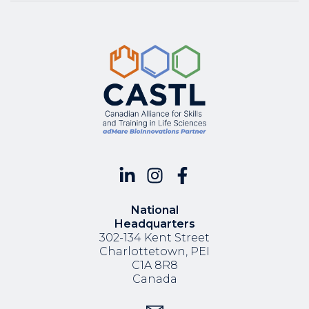
National
Headquarters
302-134 Kent Street
Charlottetown, PEI
C1A 8R8
Canada