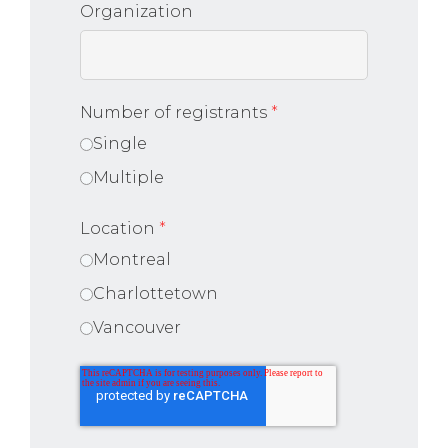
Organization
Number of registrants
*
Single
Multiple
Location
*
Montreal
Charlottetown
Vancouver