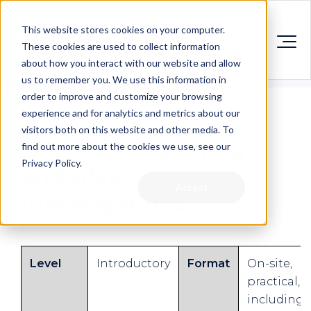
This website stores cookies on your computer.
These cookies are used to collect information
about how you interact with our website and allow
us to remember you. We use this information in
order to improve and customize your browsing
experience and for analytics and metrics about our
visitors both on this website and other media. To
Deviation Handling
find out more about the cookies we use, see our
Privacy Policy.
and GMP
Accept
Investigations
Level
Introductory
Format
On-site,
practical,
including