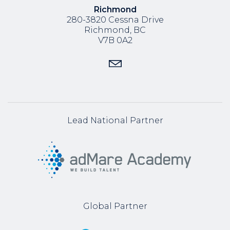
Richmond
280-3820 Cessna Drive
Richmond, BC
V7B 0A2
Lead National Partner
Global Partner