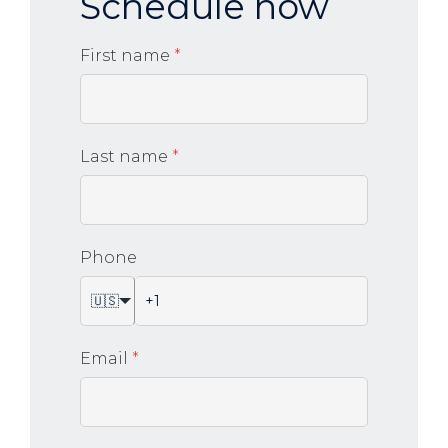
Schedule now
First name
*
Last name
*
Phone
🇺🇸
Email
*