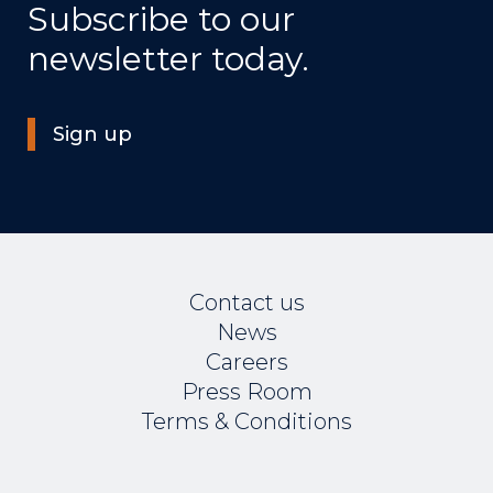
Subscribe to our
newsletter today.
Sign up
Contact us
News
Careers
Press Room
Terms & Conditions