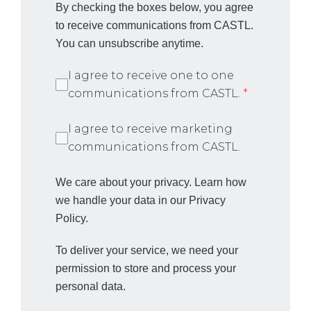
By checking the boxes below, you agree
to receive communications from CASTL.
You can unsubscribe anytime.
I agree to receive one to one
communications from CASTL.
*
I agree to receive marketing
communications from CASTL.
We care about your privacy. Learn how
we handle your data in our Privacy
Policy.
To deliver your service, we need your
permission to store and process your
personal data.