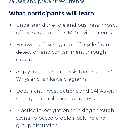
causes, and prevent recurrence.
What participants will learn
Understand the role and business impact
of investigations in GMP environments
Follow the investigation lifecycle from
detection and containment through
closure
Apply root-cause analysis tools such as 5
Whys and Ishikawa diagrams
Document investigations and CAPAs with
stronger compliance awareness
Practice investigation thinking through
scenario-based problem solving and
group discussion