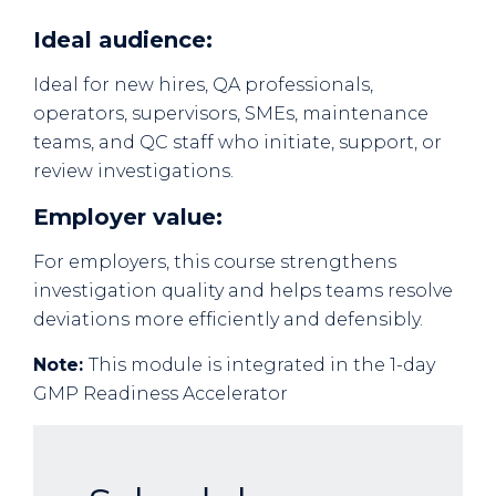
Ideal audience:
Ideal for new hires, QA professionals,
operators, supervisors, SMEs, maintenance
teams, and QC staff who initiate, support, or
review investigations.
Employer value:
For employers, this course strengthens
investigation quality and helps teams resolve
deviations more efficiently and defensibly.
Note:
This module is integrated in the 1-day
GMP Readiness Accelerator