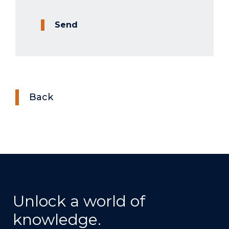
Send
Back
Unlock a world of
knowledge.