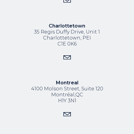
Charlottetown
35 Regis Duffy Drive,
Unit 1
Charlottetown, PEI
C1E 0K6
Montreal
4100 Molson Street, Suite 120
Montréal,QC
H1Y 3N1