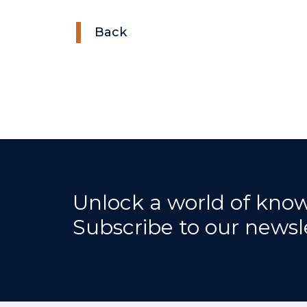
Back
Unlock a world of kno
Subscribe to our newsl