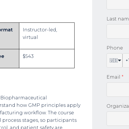
Last na
ormat
Instructor-led,
virtual
Phone
ee
$543
🇺🇸
Email
*
 Biopharmaceutical
rstand how GMP principles apply
Organiza
facturing workflow. The course
 process stages, so participants
ol, and patient safety are