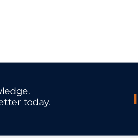
wledge.
etter today.