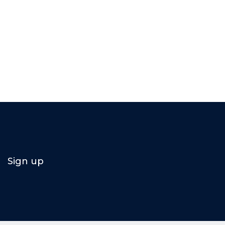
Sign up