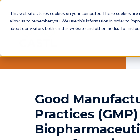
This website stores cookies on your computer. These cookies are u
allow us to remember you. We use this information in order to imp
about our visitors both on this website and other media. To find ou
Good Manufact
Practices (GMP)
Biopharmaceuti