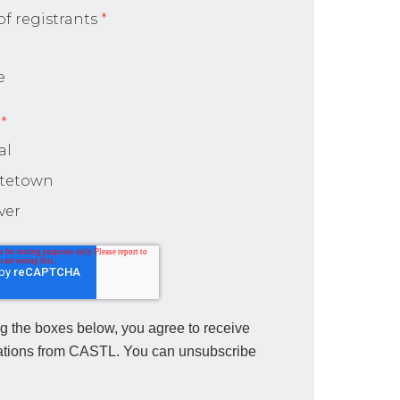
f registrants
*
e
*
al
ttetown
ver
g the boxes below, you agree to receive
tions from CASTL. You can unsubscribe