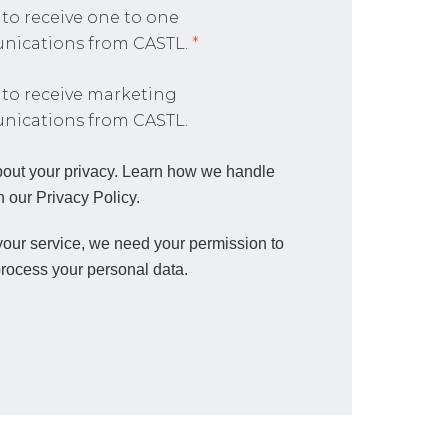
 to receive one to one
ications from CASTL.
*
 to receive marketing
ications from CASTL.
out your privacy. Learn how we handle
n our Privacy Policy.
 your service, we need your permission to
process your personal data.