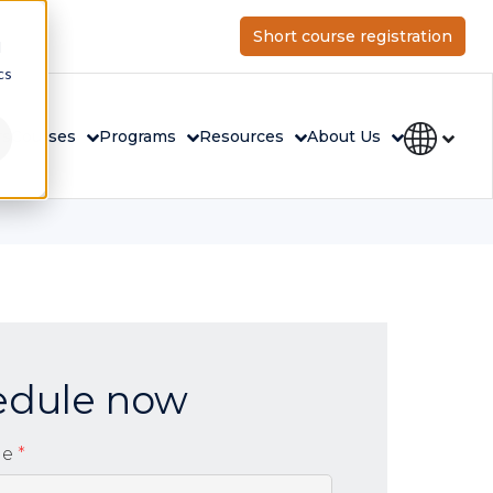
Short course registration
d
cs
rs
Courses
Programs
Resources
About Us
edule now
me
*