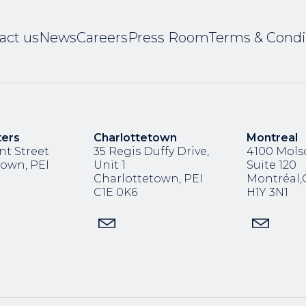
act us
News
Careers
Press Room
Terms & Condi
ters
Charlottetown
Montreal
nt Street
35 Regis Duffy Drive,
4100 Molso
town, PEI
Unit 1
Suite 120
Charlottetown, PEI
Montréal
C1E 0K6
H1Y 3N1