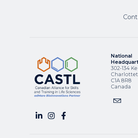
Cont
National
Headquar
302-134 Ke
Charlotte
C1A 8R8
Canada