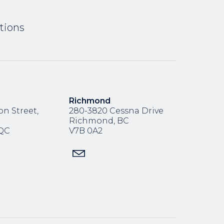
tions
Richmond
n Street,
280-3820 Cessna Drive
Richmond, BC
,QC
V7B 0A2