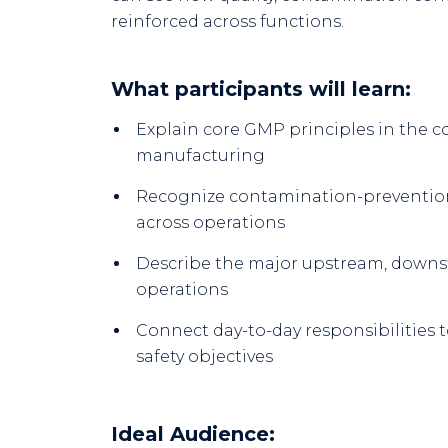
reinforced across functions.
What participants will learn:
Explain core GMP principles in the 
manufacturing
Recognize contamination-prevention
across operations
Describe the major upstream, downstr
operations
Connect day-to-day responsibilities t
safety objectives
Ideal Audience: