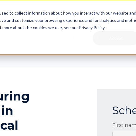
sed to collect information about how you interact with our website an
rove and customize your browsing experience and for analytics and metri
t more about the cookies we use, see our Privacy Policy.
For Industry
For Academia
For Learne
Accept
uring
 in
Sch
cal
First na