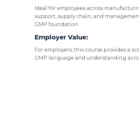
Ideal for employees across manufacturing
support, supply chain, and management
GMP foundation.
Employer Value:
For employers, this course provides a s
GMP language and understanding acros