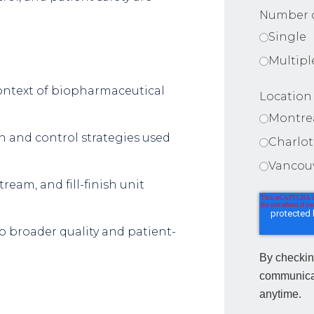
Number o
Single
Multipl
context of biopharmaceutical
Location
Montre
 and control strategies used
Charlo
Vancou
eam, and fill-finish unit
o broader quality and patient-
By checkin
communica
anytime.