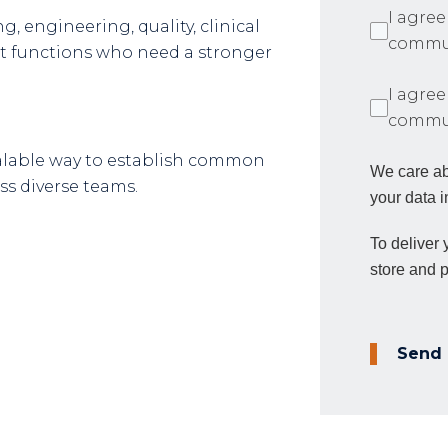
I agree
, engineering, quality, clinical
commun
 functions who need a stronger
I agree
commun
calable way to establish common
We care ab
s diverse teams.
your data i
To deliver
store and 
Send