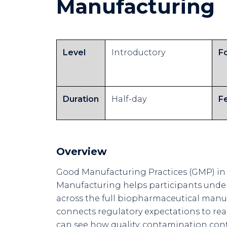
Manufacturing
Level
Introductory
F
Duration
Half-day
F
Overview
Good Manufacturing Practices (GMP) in
Manufacturing helps participants unde
across the full biopharmaceutical manu
connects regulatory expectations to real
can see how quality, contamination contr